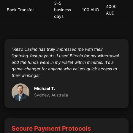
3–5
4000
Bank Transfer
business
100 AUD
AUD
days
"Ritzo Casino has truly impressed me with their
lightning-fast payouts. I used Bitcoin for my withdrawal,
and the funds were in my wallet within minutes. It's a
game-changer for anyone who values quick access to
their winnings!"
Michael T.
Sydney, Australia
Secure Payment Protocols