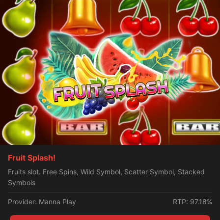
Fruit Splash!
Fruits slot. Free Spins, Wild Symbol, Scatter Symbol, Stacked
Symbols
Provider: Manna Play
RTP: 97.18%