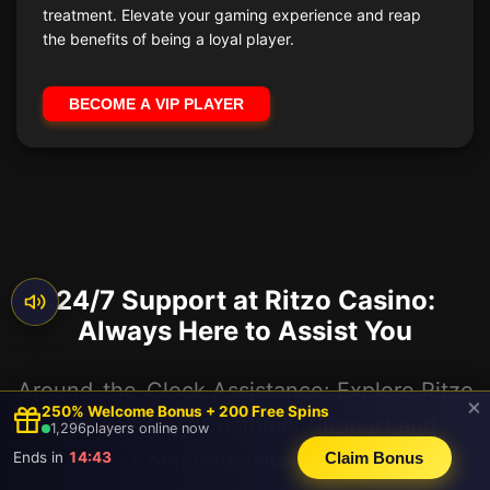
treatment. Elevate your gaming experience and reap
the benefits of being a loyal player.
BECOME A VIP PLAYER
24/7 Support at Ritzo Casino:
Always Here to Assist You
Around-the-Clock Assistance: Explore Ritzo
×
250% Welcome Bonus + 200 Free Spins
Casino's 24/7 Customer Support and
1,299
players online now
Comprehensive FAQs.
Ends in
14:42
Claim Bonus