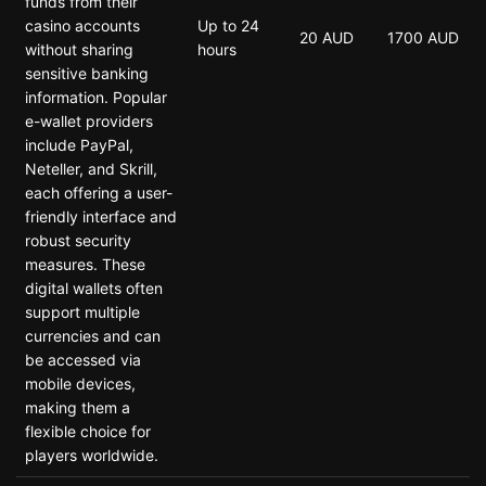
funds from their
casino accounts
Up to 24
20 AUD
1700 AUD
without sharing
hours
sensitive banking
information. Popular
e-wallet providers
include PayPal,
Neteller, and Skrill,
each offering a user-
friendly interface and
robust security
measures. These
digital wallets often
support multiple
currencies and can
be accessed via
mobile devices,
making them a
flexible choice for
players worldwide.