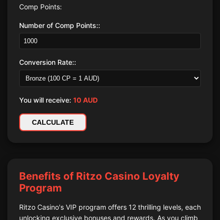
Comp Points:
Number of Comp Points::
Conversion Rate::
You will receive:
10 AUD
CALCULATE
Benefits of Ritzo Casino Loyalty
Program
Ritzo Casino's VIP program offers 12 thrilling levels, each
unlocking exclusive bonuses and rewards. As you climb