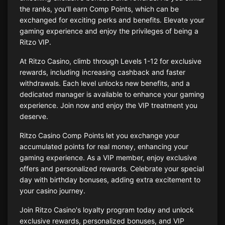
the ranks, you'll earn Comp Points, which can be
exchanged for exciting perks and benefits. Elevate your
gaming experience and enjoy the privileges of being a
Ritzo VIP.
At Ritzo Casino, climb through Levels 1-12 for exclusive
rewards, including increasing cashback and faster
withdrawals. Each level unlocks new benefits, and a
dedicated manager is available to enhance your gaming
experience. Join now and enjoy the VIP treatment you
deserve.
Ritzo Casino Comp Points let you exchange your
accumulated points for real money, enhancing your
gaming experience. As a VIP member, enjoy exclusive
offers and personalized rewards. Celebrate your special
day with birthday bonuses, adding extra excitement to
your casino journey.
Join Ritzo Casino's loyalty program today and unlock
exclusive rewards, personalized bonuses, and VIP