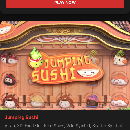
PLAY NOW
Jumping Sushi
Asian, 3D, Food slot. Free Spins, Wild Symbol, Scatter Symbol