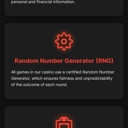
personal and financial information.
Random Number Generator (RNG)
All games in our casino use a certified Random Number
Generator, which ensures fairness and unpredictability
of the outcome of each round.