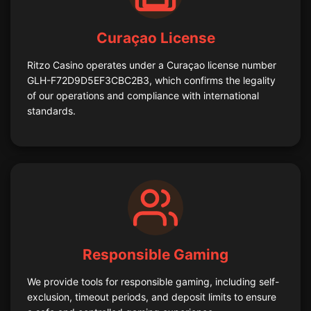
Curaçao License
Ritzo Casino operates under a Curaçao license number
GLH-F72D9D5EF3CBC2B3, which confirms the legality
of our operations and compliance with international
standards.
Responsible Gaming
We provide tools for responsible gaming, including self-
exclusion, timeout periods, and deposit limits to ensure