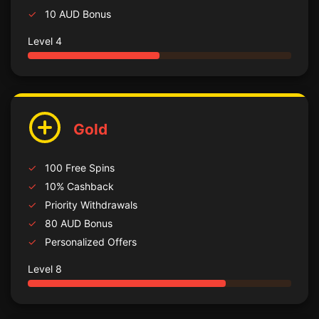
10 AUD Bonus
Level 4
Gold
100 Free Spins
10% Cashback
Priority Withdrawals
80 AUD Bonus
Personalized Offers
Level 8