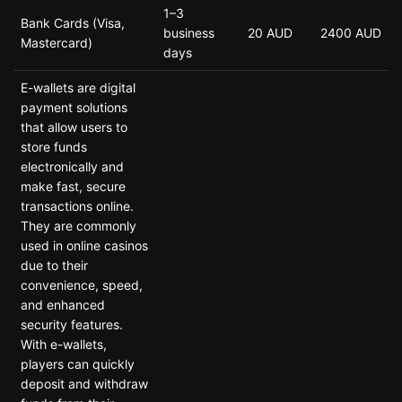
1–3
Bank Cards (Visa,
business
20 AUD
2400 AUD
Mastercard)
days
E-wallets are digital
payment solutions
that allow users to
store funds
electronically and
make fast, secure
transactions online.
They are commonly
used in online casinos
due to their
convenience, speed,
and enhanced
security features.
With e-wallets,
players can quickly
deposit and withdraw