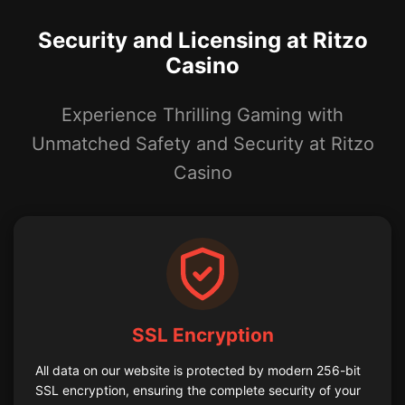
Security and Licensing at Ritzo
Casino
Experience Thrilling Gaming with
Unmatched Safety and Security at Ritzo
Casino
SSL Encryption
All data on our website is protected by modern 256-bit
SSL encryption, ensuring the complete security of your