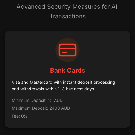
Advanced Security Measures for All
Transactions
Bank Cards
Visa and Mastercard with instant deposit processing
and withdrawals within 1–3 business days.
Minimum Deposit: 15 AUD
Maximum Deposit: 2400 AUD
Fee: 0%