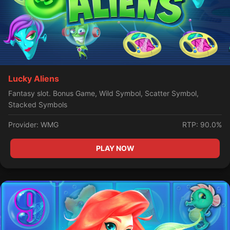
Lucky Aliens
Fantasy slot. Bonus Game, Wild Symbol, Scatter Symbol,
Stacked Symbols
Provider: WMG
RTP: 90.0%
PLAY NOW