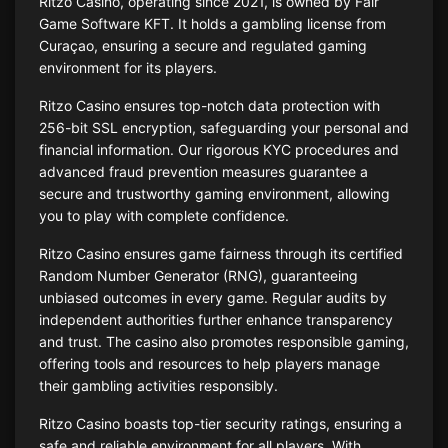
Ritzo Casino, operating since 2021, is owned by Fair
Game Software KFT. It holds a gambling license from
Curaçao, ensuring a secure and regulated gaming
environment for its players.
Ritzo Casino ensures top-notch data protection with
256-bit SSL encryption, safeguarding your personal and
financial information. Our rigorous KYC procedures and
advanced fraud prevention measures guarantee a
secure and trustworthy gaming environment, allowing
you to play with complete confidence.
Ritzo Casino ensures game fairness through its certified
Random Number Generator (RNG), guaranteeing
unbiased outcomes in every game. Regular audits by
independent authorities further enhance transparency
and trust. The casino also promotes responsible gaming,
offering tools and resources to help players manage
their gambling activities responsibly.
Ritzo Casino boasts top-tier security ratings, ensuring a
safe and reliable environment for all players. With