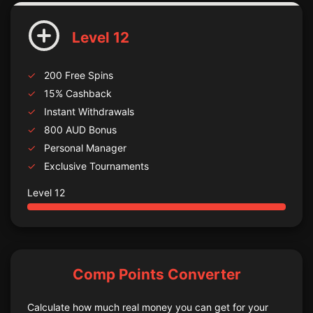
Level 12
200 Free Spins
15% Cashback
Instant Withdrawals
800 AUD Bonus
Personal Manager
Exclusive Tournaments
Level 12
Comp Points Converter
Calculate how much real money you can get for your