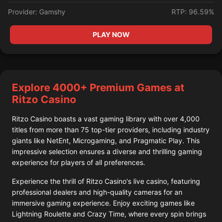
Provider: Gamshy
RTP: 96.59%
PLAY NOW
Explore 4000+ Premium Games at
Ritzo Casino
Ritzo Casino boasts a vast gaming library with over 4,000
titles from more than 75 top-tier providers, including industry
giants like NetEnt, Microgaming, and Pragmatic Play. This
impressive selection ensures a diverse and thrilling gaming
experience for players of all preferences.
Experience the thrill of Ritzo Casino's live casino, featuring
professional dealers and high-quality cameras for an
immersive gaming experience. Enjoy exciting games like
Lightning Roulette and Crazy Time, where every spin brings