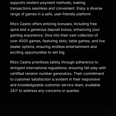
supports modern payment methods, making
transactions seamless and convenient. Enjoy a diverse
range of games in a safe, user-friendly platform.
Ritzo Casino offers enticing bonuses, including free
spins and a generous deposit bonus, enhancing your
gaming experience. Dive into their vast collection of
over 4000 games, featuring slots, table games, and live
dealer options, ensuring endless entertainment and
exciting opportunities to win big.
Ritzo Casino prioritizes safety through adherence to
stringent international regulations, ensuring fair play with
certified random number generators. Their commitment
to customer satisfaction is evident in their responsive
and knowledgeable customer service team, available
24/7 to address any concerns or queries.