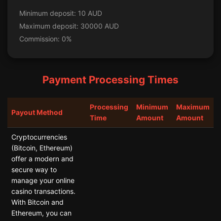
Minimum deposit: 10 AUD
Maximum deposit: 30000 AUD
Commission: 0%
Payment Processing Times
Processing
Minimum
Maximum
Payout Method
Time
Amount
Amount
Cryptocurrencies
(Bitcoin, Ethereum)
offer a modern and
secure way to
manage your online
casino transactions.
With Bitcoin and
Ethereum, you can