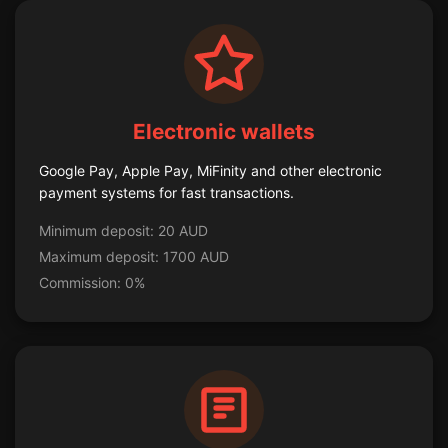
Electronic wallets
Google Pay, Apple Pay, MiFinity and other electronic
payment systems for fast transactions.
Minimum deposit: 20 AUD
Maximum deposit: 1700 AUD
Commission: 0%