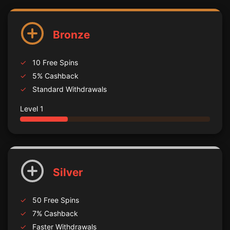
Bronze
10 Free Spins
5% Cashback
Standard Withdrawals
Level 1
Silver
50 Free Spins
7% Cashback
Faster Withdrawals