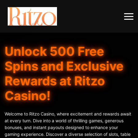
just now
LIVE WIN
Sophia S. · Toronto
$1,530
won
Unlock 500 Free
on The Dog House Megaways
Spins and Exclusive
Rewards at Ritzo
Casino!
Welcome to Ritzo Casino, where excitement and rewards await
at every turn. Dive into a world of thrilling games, generous
bonuses, and instant payouts designed to enhance your
gaming experience. Discover a diverse selection of slots, table