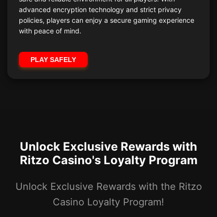
advanced encryption technology and strict privacy
policies, players can enjoy a secure gaming experience
with peace of mind.
PLAY SAFELY
Unlock Exclusive Rewards with
Ritzo Casino's Loyalty Program
Unlock Exclusive Rewards with the Ritzo
Casino Loyalty Program!