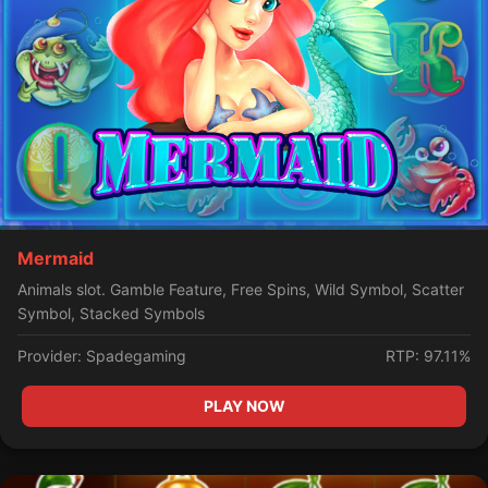
Mermaid
Animals slot. Gamble Feature, Free Spins, Wild Symbol, Scatter
Symbol, Stacked Symbols
Provider: Spadegaming
RTP: 97.11%
PLAY NOW