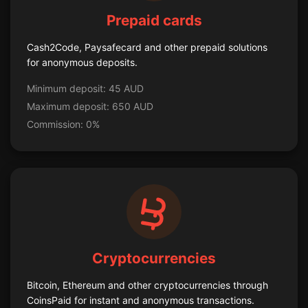
Prepaid cards
Cash2Code, Paysafecard and other prepaid solutions
for anonymous deposits.
Minimum deposit: 45 AUD
Maximum deposit: 650 AUD
Commission: 0%
Cryptocurrencies
Bitcoin, Ethereum and other cryptocurrencies through
CoinsPaid for instant and anonymous transactions.