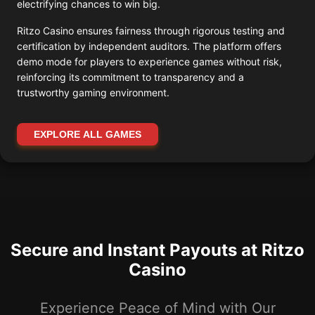
electrifying chances to win big.
Ritzo Casino ensures fairness through rigorous testing and
certification by independent auditors. The platform offers
demo mode for players to experience games without risk,
reinforcing its commitment to transparency and a
trustworthy gaming environment.
EXPLORE ALL GAMES
Secure and Instant Payouts at Ritzo
Casino
Experience Peace of Mind with Our