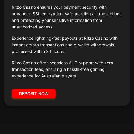
Ritzo Casino ensures your payment security with
advanced SSL encryption, safeguarding all transactions
and protecting your sensitive information from
unauthorized access.
Experience lightning-fast payouts at Ritzo Casino with
instant crypto transactions and e-wallet withdrawals
processed within 24 hours.
Ritzo Casino offers seamless AUD support with zero
transaction fees, ensuring a hassle-free gaming
experience for Australian players.
DEPOSIT NOW