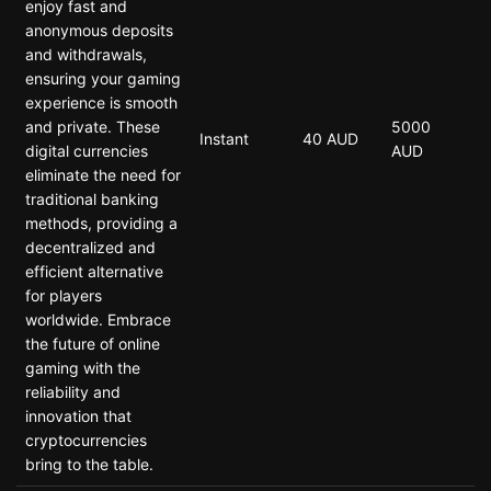
enjoy fast and
anonymous deposits
and withdrawals,
ensuring your gaming
experience is smooth
and private. These
5000
Instant
40 AUD
digital currencies
AUD
eliminate the need for
traditional banking
methods, providing a
decentralized and
efficient alternative
for players
worldwide. Embrace
the future of online
gaming with the
reliability and
innovation that
cryptocurrencies
bring to the table.