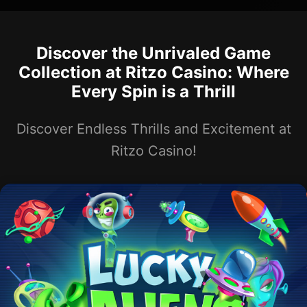
Discover the Unrivaled Game
Collection at Ritzo Casino: Where
Every Spin is a Thrill
Discover Endless Thrills and Excitement at
Ritzo Casino!