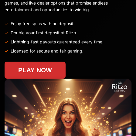
games, and live dealer options that promise endless
entertainment and opportunities to win big.
✓
Enjoy free spins with no deposit.
✓
Double your first deposit at Ritzo.
✓
Lightning-fast payouts guaranteed every time.
✓
Licensed for secure and fair gaming.
PLAY NOW