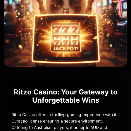
Ritzo Casino: Your Gateway to
Unforgettable Wins
Ritzo Casino offers a thrilling gaming experience with its
Curaçao license ensuring a secure environment.
Catering to Australian players, it accepts AUD and