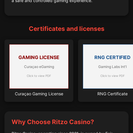
a safe and controlled gaming experience.
Certificates and licenses
GAMING LICENSE
RNG CERTIFIED
Curaçao eGaming
Gaming Labs Int'l
Click to view PDF
Click to view PDF
Curaçao Gaming License
RNG Certificate
Why Choose Ritzo Casino?