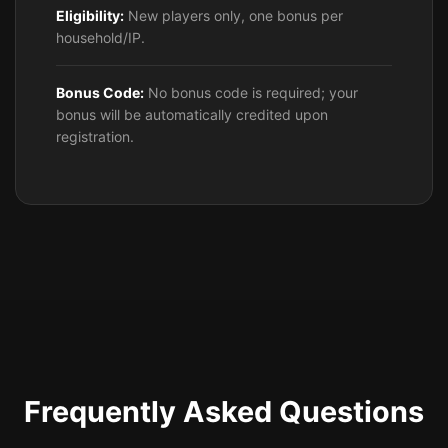
Eligibility:
New players only, one bonus per
household/IP.
Bonus Code:
No bonus code is required; your
bonus will be automatically credited upon
registration.
Frequently Asked Questions