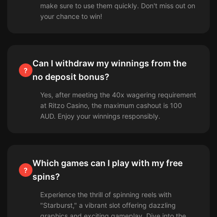
make sure to use them quickly. Don't miss out on
your chance to win!
Can I withdraw my winnings from the
no deposit bonus?
Yes, after meeting the 40x wagering requirement
at Ritzo Casino, the maximum cashout is 100
AUD. Enjoy your winnings responsibly.
Which games can I play with my free
spins?
Experience the thrill of spinning reels with
"Starburst," a vibrant slot offering dazzling
graphics and exciting gameplay. Dive into the