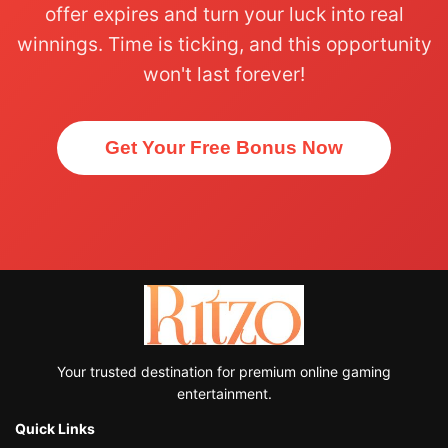
offer expires and turn your luck into real
winnings. Time is ticking, and this opportunity
won't last forever!
Get Your Free Bonus Now
Your trusted destination for premium online gaming
entertainment.
Quick Links