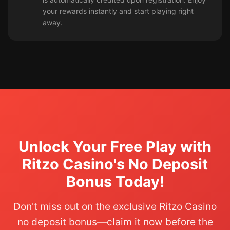
your rewards instantly and start playing right
away.
Unlock Your Free Play with
Ritzo Casino's No Deposit
Bonus Today!
Don't miss out on the exclusive Ritzo Casino
no deposit bonus—claim it now before the