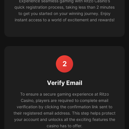
Experience seamless gaming with Ritzo Casino's
quick registration process, taking less than 2 minutes
to get you started on your winning journey. Enjoy
instant access to a world of excitement and rewards!
2
Verify Email
To ensure a secure gaming experience at Ritzo
Casino, players are required to complete email
verification by clicking the confirmation link sent to
their registered email address. This step helps protect
your account and unlocks all the exciting features the
casino has to offer.