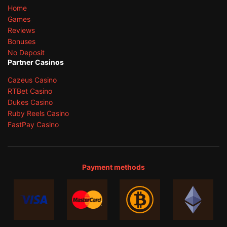
Home
Games
Reviews
Bonuses
No Deposit
Partner Casinos
Cazeus Casino
RTBet Casino
Dukes Casino
Ruby Reels Casino
FastPay Casino
Payment methods