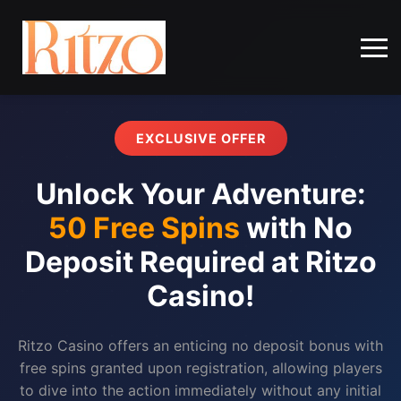
EXCLUSIVE OFFER
Unlock Your Adventure:
50 Free Spins
with No
Deposit Required at Ritzo
Casino!
Ritzo Casino offers an enticing no deposit bonus with
free spins granted upon registration, allowing players
to dive into the action immediately without any initial