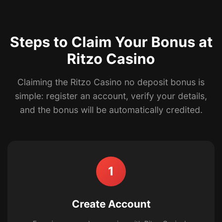
Steps to Claim Your Bonus at
Ritzo Casino
Claiming the Ritzo Casino no deposit bonus is
simple: register an account, verify your details,
and the bonus will be automatically credited.
1
Create Account