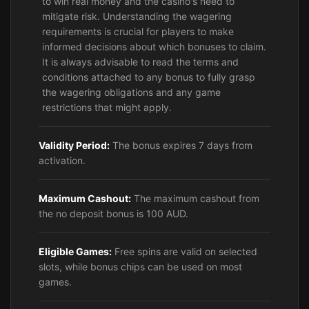
to win real money and the casino's need to
mitigate risk. Understanding the wagering
requirements is crucial for players to make
informed decisions about which bonuses to claim.
It is always advisable to read the terms and
conditions attached to any bonus to fully grasp
the wagering obligations and any game
restrictions that might apply.
Validity Period:
The bonus expires 7 days from
activation.
Maximum Cashout:
The maximum cashout from
the no deposit bonus is 100 AUD.
Eligible Games:
Free spins are valid on selected
slots, while bonus chips can be used on most
games.