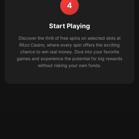
4
Start Playing
Discover the thrill of free spins on selected slots at
Ritzo Casino, where every spin offers the exciting
chance to win real money. Dive into your favorite
games and experience the potential for big rewards
without risking your own funds.