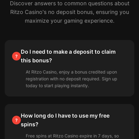
Discover answers to common questions about
Ritzo Casino's no deposit bonus, ensuring you
maximize your gaming experience.
Do I need to make a deposit to claim
this bonus?
At Ritzo Casino, enjoy a bonus credited upon
registration with no deposit required. Sign up
today to start playing instantly.
How long do I have to use my free
spins?
Free spins at Ritzo Casino expire in 7 days, so