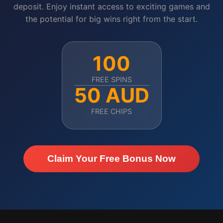
deposit. Enjoy instant access to exciting games and
the potential for big wins right from the start.
100
FREE SPINS
50 AUD
FREE CHIPS
Claim Your Free Bonus Now