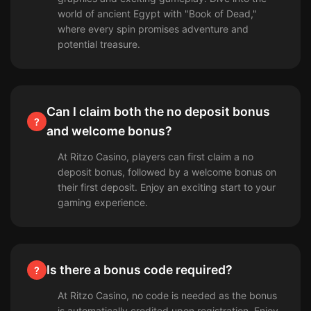
world of ancient Egypt with "Book of Dead,"
where every spin promises adventure and
potential treasure.
Can I claim both the no deposit bonus
and welcome bonus?
At Ritzo Casino, players can first claim a no
deposit bonus, followed by a welcome bonus on
their first deposit. Enjoy an exciting start to your
gaming experience.
Is there a bonus code required?
At Ritzo Casino, no code is needed as the bonus
is automatically credited upon registration. Enjoy