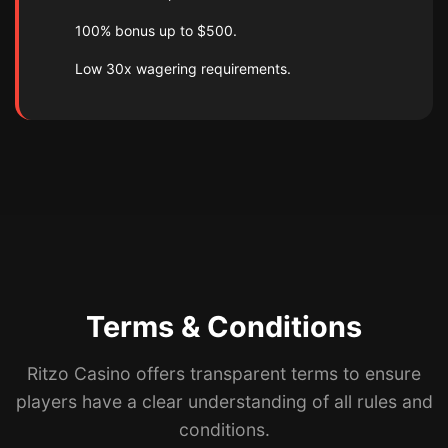
100% bonus up to $500.
Low 30x wagering requirements.
Terms & Conditions
Ritzo Casino offers transparent terms to ensure
players have a clear understanding of all rules and
conditions.