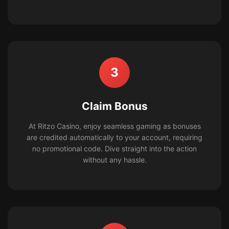
3
Claim Bonus
At Ritzo Casino, enjoy seamless gaming as bonuses
are credited automatically to your account, requiring
no promotional code. Dive straight into the action
without any hassle.