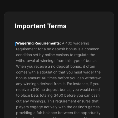
Important Terms
Wagering Requirements:
A 40x wagering
ℹ
requirement for a no deposit bonus is a common
condition set by online casinos to regulate the
withdrawal of winnings from this type of bonus.
When you receive a no deposit bonus, it often
comes with a stipulation that you must wager the
bonus amount 40 times before you can withdraw
any winnings derived from it. For instance, if you
receive a $10 no deposit bonus, you would need
to place bets totaling $400 before you can cash
out any winnings. This requirement ensures that
players engage actively with the casino's games,
providing a fair balance between the opportunity