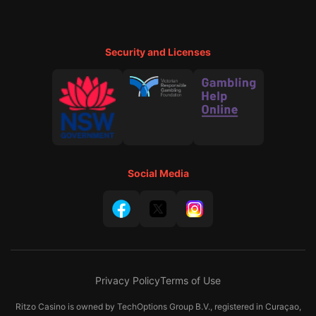
Security and Licenses
Social Media
Privacy Policy
Terms of Use
Ritzo Casino is owned by TechOptions Group B.V., registered in Curaçao,