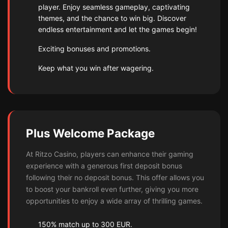
player. Enjoy seamless gameplay, captivating
themes, and the chance to win big. Discover
endless entertainment and let the games begin!
Exciting bonuses and promotions.
Keep what you win after wagering.
Plus Welcome Package
At Ritzo Casino, players can enhance their gaming
experience with a generous first deposit bonus
following their no deposit bonus. This offer allows you
to boost your bankroll even further, giving you more
opportunities to enjoy a wide array of thrilling games.
150% match up to 300 EUR.