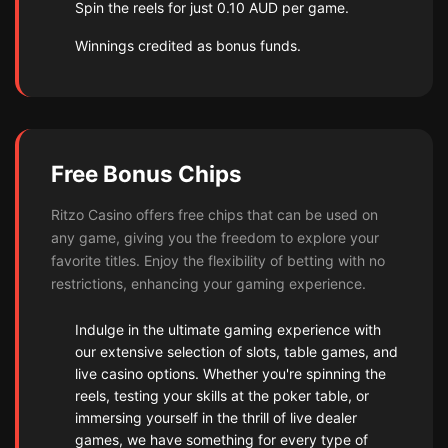
Spin the reels for just 0.10 AUD per game.
Winnings credited as bonus funds.
Free Bonus Chips
Ritzo Casino offers free chips that can be used on
any game, giving you the freedom to explore your
favorite titles. Enjoy the flexibility of betting with no
restrictions, enhancing your gaming experience.
Indulge in the ultimate gaming experience with
our extensive selection of slots, table games, and
live casino options. Whether you're spinning the
reels, testing your skills at the poker table, or
immersing yourself in the thrill of live dealer
games, we have something for every type of