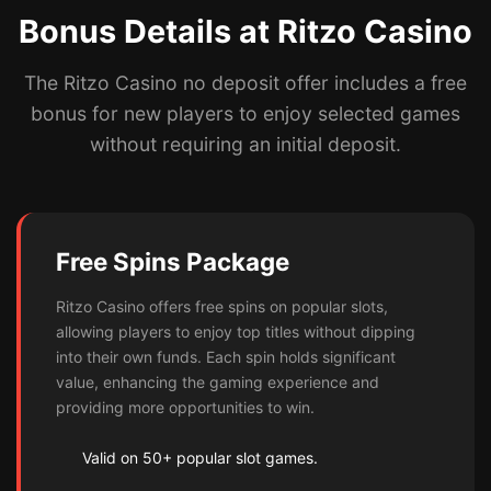
Bonus Details at Ritzo Casino
The Ritzo Casino no deposit offer includes a free
bonus for new players to enjoy selected games
without requiring an initial deposit.
Free Spins Package
Ritzo Casino offers free spins on popular slots,
allowing players to enjoy top titles without dipping
into their own funds. Each spin holds significant
value, enhancing the gaming experience and
providing more opportunities to win.
Valid on 50+ popular slot games.